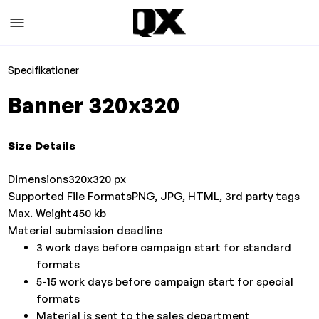
Specifikationer
Banner 320x320
Size Details
Dimensions
320x320 px
Supported File Formats
PNG, JPG, HTML, 3rd party tags
Max. Weight
450 kb
Material submission deadline
3 work days before campaign start for standard
formats
5-15 work days before campaign start for special
formats
Material is sent to the sales department