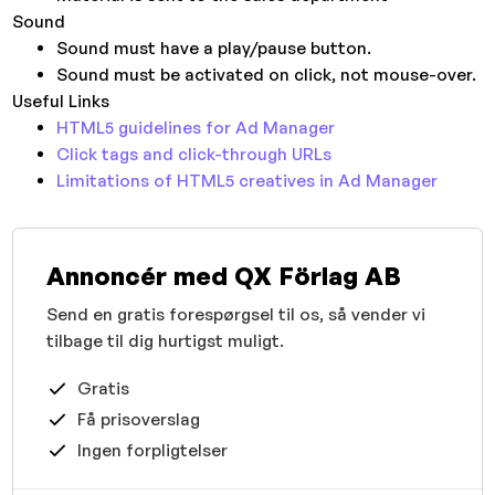
Sound
Sound must have a play/pause button.
Sound must be activated on click, not mouse-over.
Useful Links
HTML5 guidelines for Ad Manager
Click tags and click-through URLs
Limitations of HTML5 creatives in Ad Manager
Annoncér med QX Förlag AB
Send en gratis forespørgsel til os, så vender vi
tilbage til dig hurtigst muligt.
Gratis
Få prisoverslag
Ingen forpligtelser